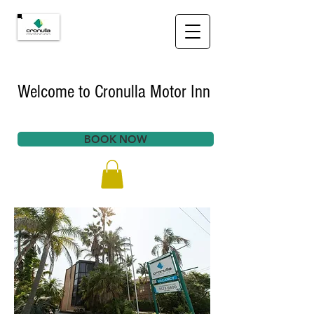
Welcome to Cronulla Motor Inn
BOOK NOW