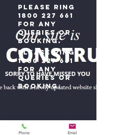
Please ring
1800 227 661
for any
queries or
booking.
Please ring
1800 227 661
for any
queries or
booking.
Phone
Email